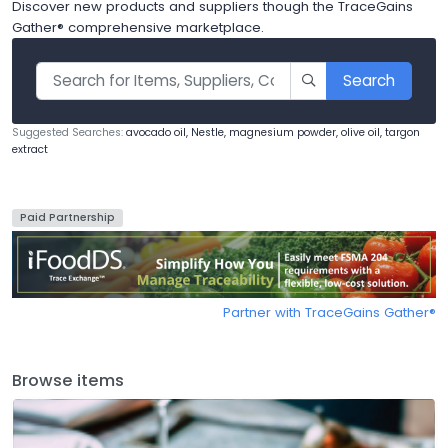
Discover new products and suppliers though the TraceGains
Gather® comprehensive marketplace.
Search
Suggested Searches:
avocado oil, Nestle, magnesium powder, olive oil, targon
extract
Paid Partnership
Partner with TraceGains Gather®️
Browse items