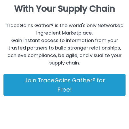
With Your Supply Chain
TraceGains Gather® is the world's only Networked
Ingredient Marketplace.
Gain instant access to information from your
trusted partners to build stronger relationships,
achieve compliance, be agile, and visualize your
supply chain.
Join TraceGains Gather® for
Free!