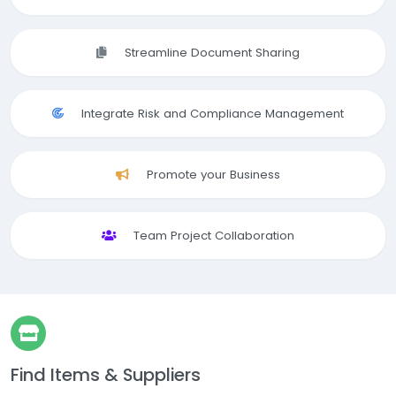
Streamline Document Sharing
Integrate Risk and Compliance Management
Promote your Business
Team Project Collaboration
Find Items & Suppliers