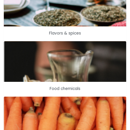
Flavors & spices
Food chemicals