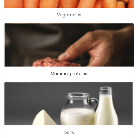
Vegetables
Mammal proteins
Dairy