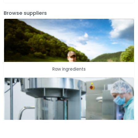
Browse suppliers
Raw ingredients
Dietary supplements