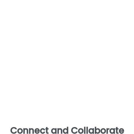
Connect and Collaborate