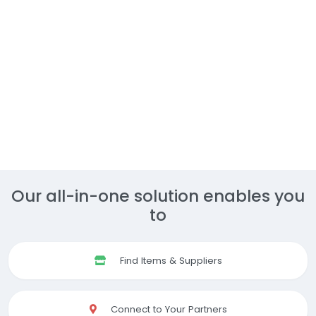
Our all-in-one solution enables you
to
Find Items & Suppliers
Connect to Your Partners